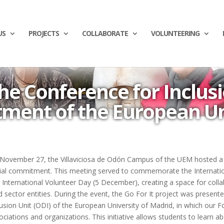
US
PROJECTS
COLLABORATE
VOLUNTEERING
he Conference for Inclusi
ent of the European Un
November 27, the Villaviciosa de Odón Campus of the UEM hosted a 
ial commitment. This meeting served to commemorate the Internation
 International Volunteer Day (5 December), creating a space for col
rd sector entities. During the event, the Go For It project was present
lusion Unit (ODI) of the European University of Madrid, in which our F
ociations and organizations. This initiative allows students to learn a