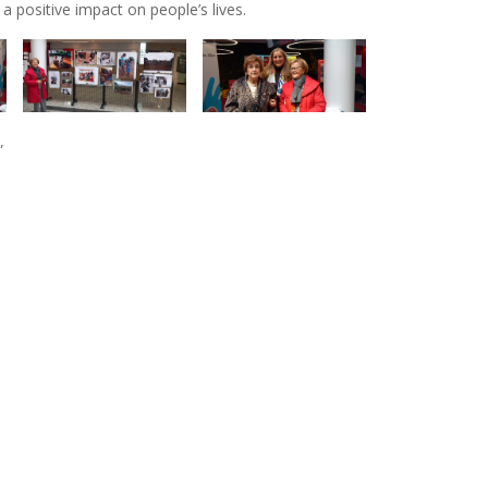
a positive impact on people’s lives.
”