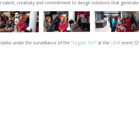
ir talent, creativity and commitment to design solutions that generate 
ndebe under the surveillance of the “
Legion 501
” at the
UEM
event 🙂