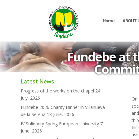
Home
ABOUT 
Fundebe at t
Commitm
Latest News
Progress of the works on the chapel
24
July, 2026
On 
soc
Fundebe 2026 Charity Dinner in Villanueva
and
de la Serena
18 June, 2026
thi
IV Solidarity Spring European University
7
Inc
June, 2026
ass