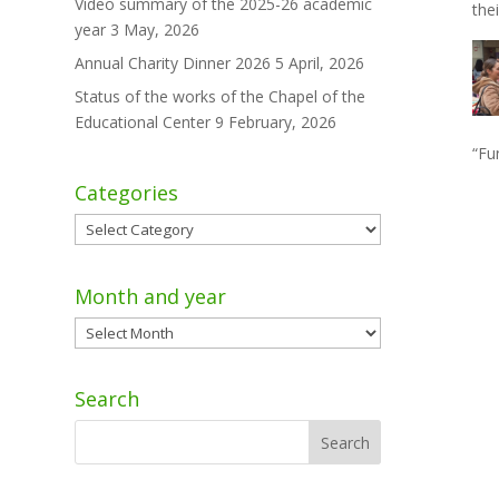
Video summary of the 2025-26 academic
the
year
3 May, 2026
Annual Charity Dinner 2026
5 April, 2026
Status of the works of the Chapel of the
Educational Center
9 February, 2026
“Fu
Categories
Categories
Month and year
Month
and
year
Search