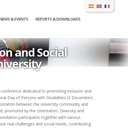
NEWS & EVENTS
REPORTS & DOWNLOADS
on and Social
iversity
conference dedicated to promoting inclusion and
al Day of Persons with Disabilities (3 December)
laboration between the university community and
ed, promoted by the Orientation, Diversity and
oundation participates together with various
bout real challenges and social needs, contributing